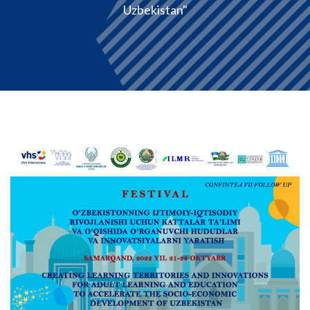
Uzbekistan"