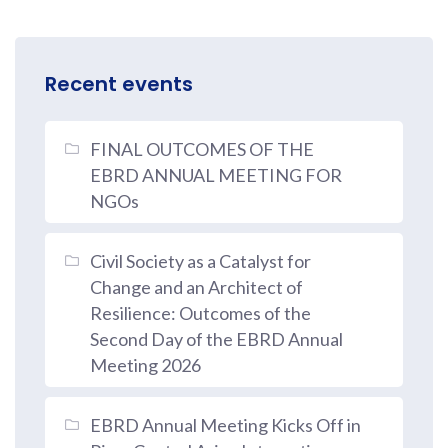
Recent events
FINAL OUTCOMES OF THE
EBRD ANNUAL MEETING FOR
NGOs
Civil Society as a Catalyst for
Change and an Architect of
Resilience: Outcomes of the
Second Day of the EBRD Annual
Meeting 2026
EBRD Annual Meeting Kicks Off in