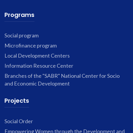
Programs
Social program
Microfinance program
Local Development Centers
Information Resource Center
Branches of the "SABR" National Center for Socio
and Economic Development
Projects
Social Order
Empowering Women through the Development and