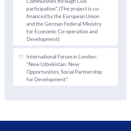
Communities through Civil
participation”. (The project is co-
financed by the European Union
and the German Federal Ministry
for Economic Co-operation and
Development)
International Forum in London:
“New Uzbekistan: New
Opportunities, Social Partnership
for Development”.