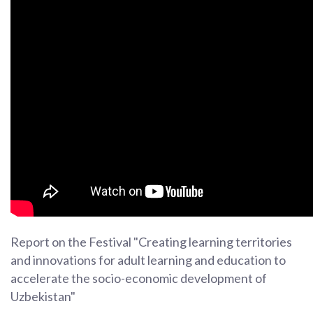
Report on the Festival "Creating learning territories
and innovations for adult learning and education to
accelerate the socio-economic development of
Uzbekistan"