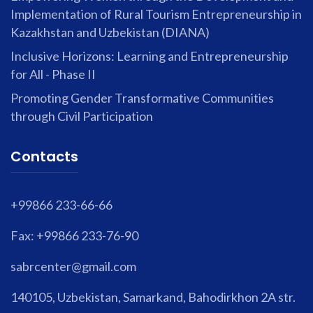
Implementation of Rural Tourism Entrepreneurship in
Kazakhstan and Uzbekistan (DIANA)
Inclusive Horizons: Learning and Entrepreneurship
for All - Phase II
Promoting Gender Transformative Communities
through Civil Participation
Contacts
+99866 233-66-66
Fax: +99866 233-76-90
sabrcenter@gmail.com
140105, Uzbekistan, Samarkand, Bahodirkhon 2A str.