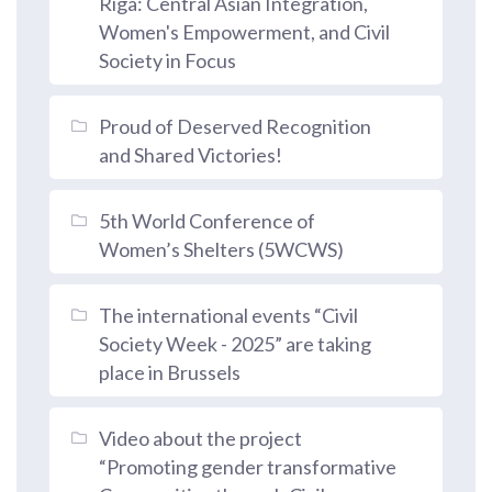
Riga: Central Asian Integration,
Women's Empowerment, and Civil
Society in Focus
Proud of Deserved Recognition
and Shared Victories!
5th World Conference of
Women’s Shelters (5WCWS)
The international events “Civil
Society Week - 2025” are taking
place in Brussels
Video about the project
“Promoting gender transformative