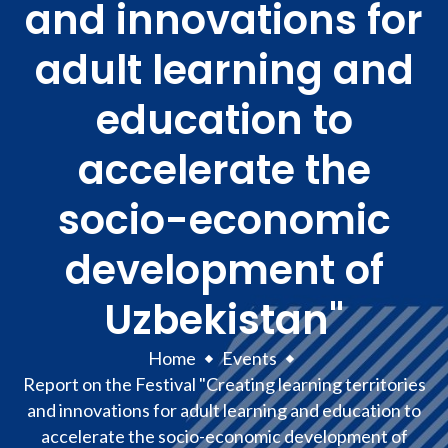
and innovations for
adult learning and
education to
accelerate the
socio-economic
development of
Uzbekistan"
Home
Events
Report on the Festival "Creating learning territories
and innovations for adult learning and education to
accelerate the socio-economic development of