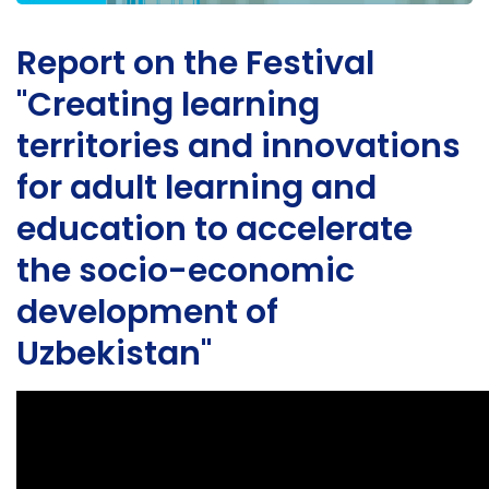
Report on the Festival
"Creating learning
territories and innovations
for adult learning and
education to accelerate
the socio-economic
development of
Uzbekistan"