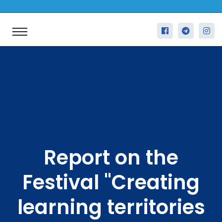
Report on the
Festival "Creating
learning territories