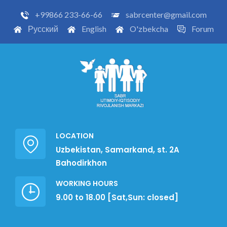
+99866 233-66-66
sabrcenter@gmail.com
Русский
English
O'zbekcha
Forum
LOCATION
Uzbekistan, Samarkand, st. 2A
Bahodirkhon
WORKING HOURS
9.00 to 18.00 [Sat,Sun: closed]