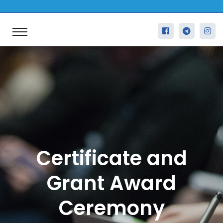
Certificate and
Grant Award
Ceremony