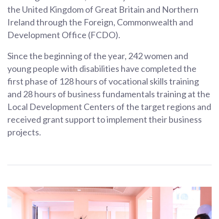
the United Kingdom of Great Britain and Northern
Ireland through the Foreign, Commonwealth and
Development Office (FCDO).
Since the beginning of the year, 242 women and
young people with disabilities have completed the
first phase of 128 hours of vocational skills training
and 28 hours of business fundamentals training at the
Local Development Centers of the target regions and
received grant support to implement their business
projects.