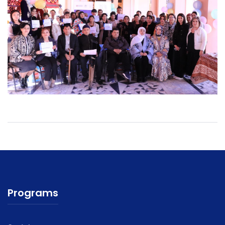
Programs