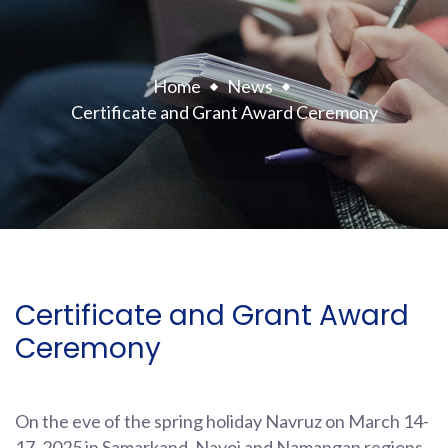
Home
News
Certificate and Grant Award Ceremony
Certificate and Grant Award
Ceremony
On the eve of the spring holiday Navruz on March 14-
17, 2025 in Samarkand, Navoi and Namangan regions,