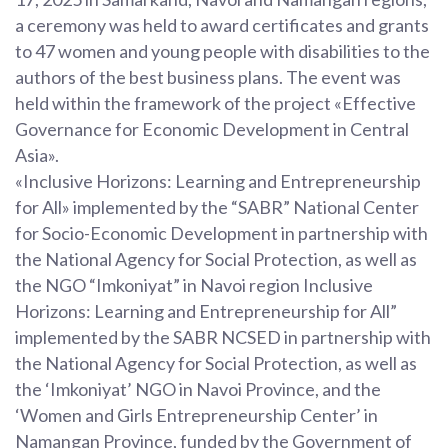
a ceremony was held to award certificates and grants
to 47 women and young people with disabilities to the
authors of the best business plans. The event was
held within the framework of the project «Effective
Governance for Economic Development in Central
Asia».
«Inclusive Horizons: Learning and Entrepreneurship
for All» implemented by the “SABR” National Center
for Socio-Economic Development in partnership with
the National Agency for Social Protection, as well as
the NGO “Imkoniyat” in Navoi region Inclusive
Horizons: Learning and Entrepreneurship for All”
implemented by the SABR NCSED in partnership with
the National Agency for Social Protection, as well as
the ‘Imkoniyat’ NGO in Navoi Province, and the
‘Women and Girls Entrepreneurship Center’ in
Namangan Province, funded by the Government of