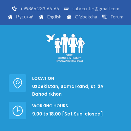
+99866 233-66-66
sabrcenter@gmail.com
Русский
English
O'zbekcha
Forum
LOCATION
Uzbekistan, Samarkand, st. 2A
Bahodirkhon
WORKING HOURS
9.00 to 18.00 [Sat,Sun: closed]