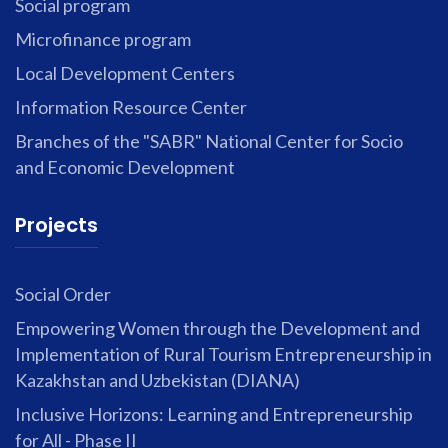
Social program
Microfinance program
Local Development Centers
Information Resource Center
Branches of the "SABR" National Center for Socio
and Economic Development
Projects
Social Order
Empowering Women through the Development and
Implementation of Rural Tourism Entrepreneurship in
Kazakhstan and Uzbekistan (DIANA)
Inclusive Horizons: Learning and Entrepreneurship
for All - Phase II