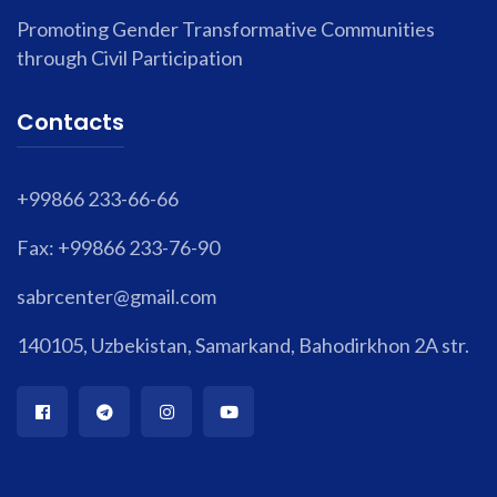
Promoting Gender Transformative Communities
through Civil Participation
Contacts
+99866 233-66-66
Fax: +99866 233-76-90
sabrcenter@gmail.com
140105, Uzbekistan, Samarkand, Bahodirkhon 2A str.