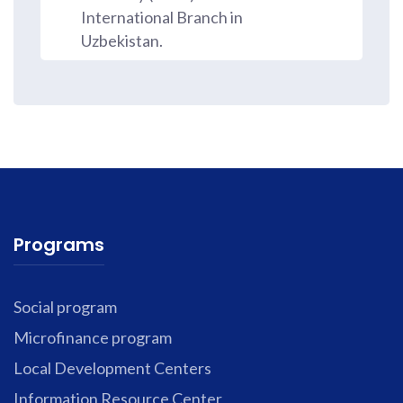
International Branch in
Uzbekistan.
Programs
Social program
Microfinance program
Local Development Centers
Information Resource Center