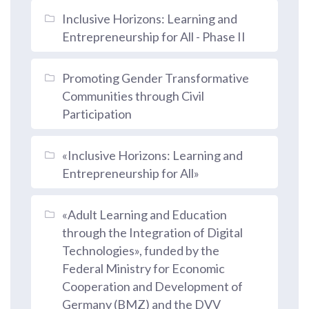
Inclusive Horizons: Learning and
Entrepreneurship for All - Phase II
Promoting Gender Transformative
Communities through Civil
Participation
«Inclusive Horizons: Learning and
Entrepreneurship for All»
«Adult Learning and Education
through the Integration of Digital
Technologies», funded by the
Federal Ministry for Economic
Cooperation and Development of
Germany (BMZ) and the DVV