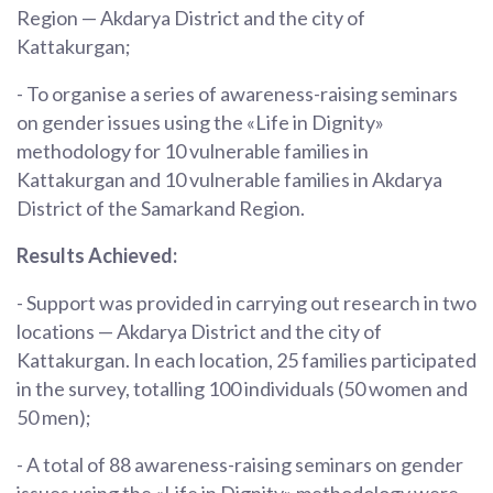
Region — Akdarya District and the city of
Kattakurgan;
- To organise a series of awareness-raising seminars
on gender issues using the «Life in Dignity»
methodology for 10 vulnerable families in
Kattakurgan and 10 vulnerable families in Akdarya
District of the Samarkand Region.
Results Achieved:
- Support was provided in carrying out research in two
locations — Akdarya District and the city of
Kattakurgan. In each location, 25 families participated
in the survey, totalling 100 individuals (50 women and
50 men);
- A total of 88 awareness-raising seminars on gender