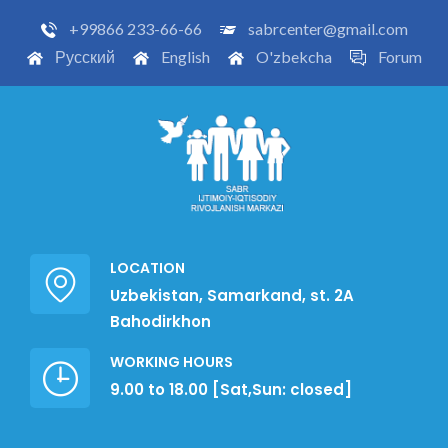
+99866 233-66-66
sabrcenter@gmail.com
Русский
English
O'zbekcha
Forum
LOCATION
Uzbekistan, Samarkand, st. 2A
Bahodirkhon
WORKING HOURS
9.00 to 18.00 [Sat,Sun: closed]