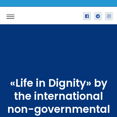
«Life in Dignity» by
the international
non-governmental