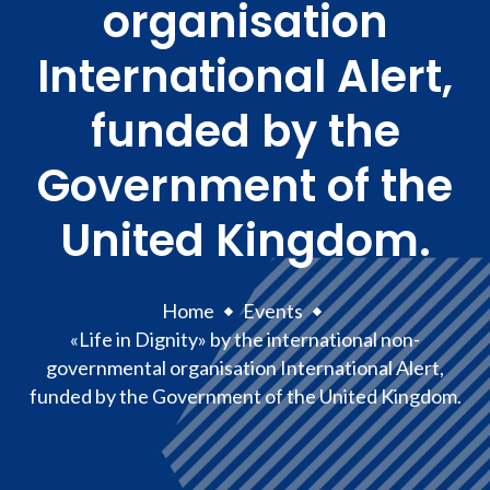
organisation
International Alert,
funded by the
Government of the
United Kingdom.
Home
Events
«Life in Dignity» by the international non-
governmental organisation International Alert,
funded by the Government of the United Kingdom.