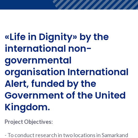
«Life in Dignity» by the
international non-
governmental
organisation International
Alert, funded by the
Government of the United
Kingdom.
Project Objectives:
- To conduct research in two locations in Samarkand