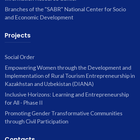
Branches of the "SABR" National Center for Socio
and Economic Development
Projects
Social Order
Empowering Women through the Development and
Implementation of Rural Tourism Entrepreneurship in
Kazakhstan and Uzbekistan (DIANA)
Inclusive Horizons: Learning and Entrepreneurship
for All - Phase II
Promoting Gender Transformative Communities
through Civil Participation
Contacts