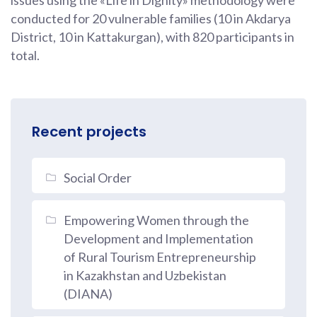
issues using the «Life in Dignity» methodology were
conducted for 20 vulnerable families (10 in Akdarya
District, 10 in Kattakurgan), with 820 participants in
total.
Recent projects
Social Order
Empowering Women through the
Development and Implementation
of Rural Tourism Entrepreneurship
in Kazakhstan and Uzbekistan
(DIANA)