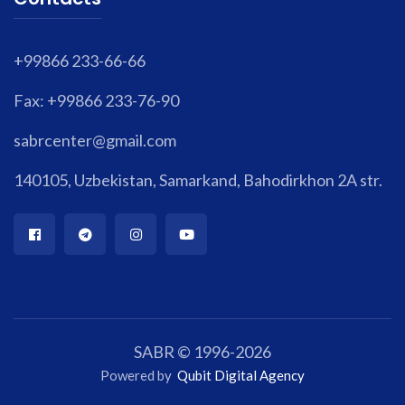
+99866 233-66-66
Fax: +99866 233-76-90
sabrcenter@gmail.com
140105, Uzbekistan, Samarkand, Bahodirkhon 2A str.
SABR © 1996-2026
Powered by
Qubit Digital Agency